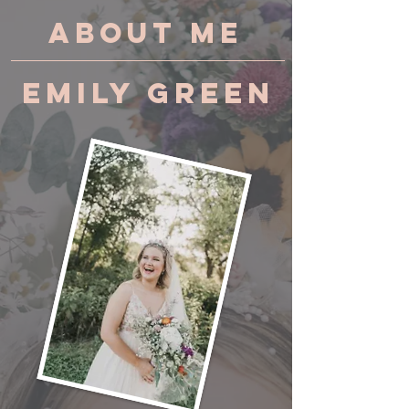
About Me
Emily Green