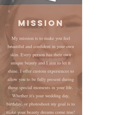
Mission
My mission is to make you feel
beautiful and confident in your own
skin. Every person has their own
unique beauty and I aim to let it
shine. I offer custom experiences to
allow you to be fully present during
those special moments in your life.
Whether it's your wedding day,
birthday, or photoshoot my goal is to
make your beauty dreams come true!