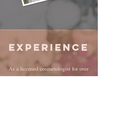
Experience
As a licensed cosmetologist for over
4 years, I have versatile experience
including; editorial-style, themed,
and print media photoshoots,
video/film work, as well as countless
special events. I have been a part of
numerous weddings all over Texas